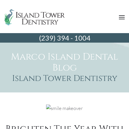
(239) 394 - 1004
Marco Island Dental
Blog
Island Tower Dentistry
Brighten The Year With