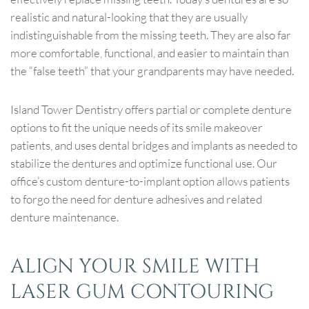
realistic and natural-looking that they are usually
indistinguishable from the missing teeth. They are also far
more comfortable, functional, and easier to maintain than
the “false teeth” that your grandparents may have needed.
Island Tower Dentistry offers partial or complete denture
options to fit the unique needs of its smile makeover
patients, and uses dental bridges and implants as needed to
stabilize the dentures and optimize functional use. Our
office’s custom denture-to-implant option allows patients
to forgo the need for denture adhesives and related
denture maintenance.
ALIGN YOUR SMILE WITH
LASER GUM CONTOURING