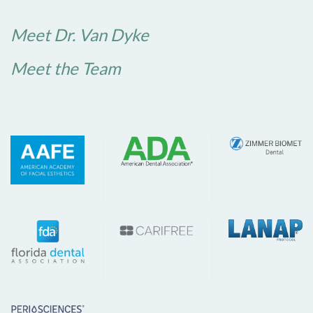
Meet Dr. Van Dyke
Meet the Team