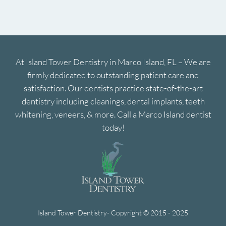
At Island Tower Dentistry in Marco Island, FL – We are
firmly dedicated to outstanding patient care and
satisfaction. Our dentists practice state-of-the-art
dentistry including cleanings, dental implants, teeth
whitening, veneers, & more. Call a Marco Island dentist
today!
Island Tower Dentistry- Copyright © 2015 - 2025