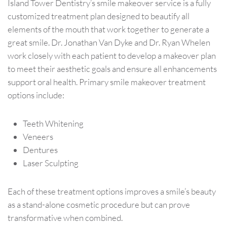
Island Tower Dentistry’s smile makeover service is a fully
customized treatment plan designed to beautify all
elements of the mouth that work together to generate a
great smile. Dr. Jonathan Van Dyke and Dr. Ryan Whelen
work closely with each patient to develop a makeover plan
to meet their aesthetic goals and ensure all enhancements
support oral health. Primary smile makeover treatment
options include:
Teeth Whitening
Veneers
Dentures
Laser Sculpting
Each of these treatment options improves a smile’s beauty
as a stand-alone cosmetic procedure but can prove
transformative when combined.