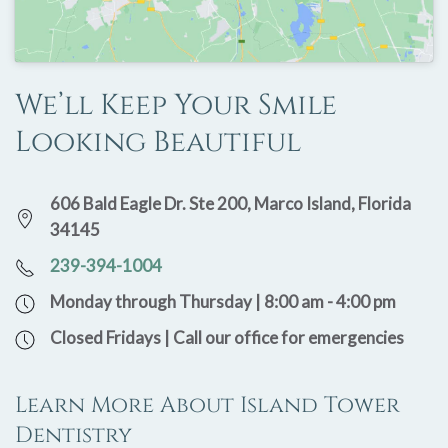
We’ll Keep Your Smile
Looking Beautiful
606 Bald Eagle Dr. Ste 200, Marco Island, Florida
34145
239-394-1004
Monday through Thursday | 8:00 am - 4:00 pm
Closed Fridays | Call our office for emergencies
Learn More About Island Tower
Dentistry