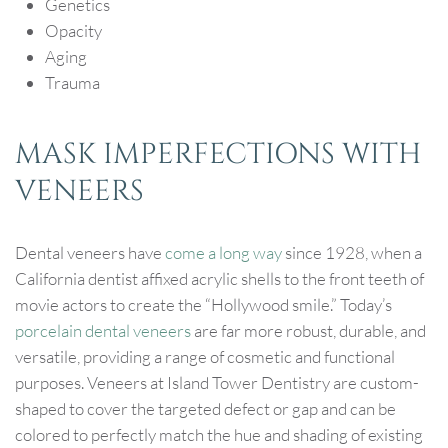
Genetics
Opacity
Aging
Trauma
MASK IMPERFECTIONS WITH
VENEERS
Dental veneers have
come a long way
since 1928, when a
California dentist affixed acrylic shells to the front teeth of
movie actors to create the “Hollywood smile.” Today’s
porcelain dental veneers
are far more robust, durable, and
versatile, providing a range of cosmetic and functional
purposes. Veneers at Island Tower Dentistry are custom-
shaped to cover the targeted defect or gap and can be
colored to perfectly match the hue and shading of existing