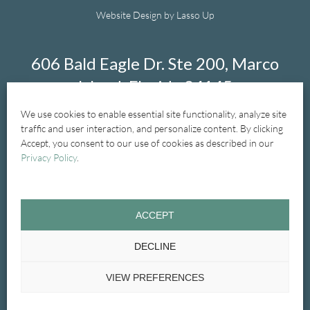
Website Design by Lasso Up
606 Bald Eagle Dr. Ste 200, Marco
Island, Florida 34145
We use cookies to enable essential site functionality, analyze site
239-394-1004
traffic and user interaction, and personalize content. By clicking
Accept, you consent to our use of cookies as described in our
Privacy Policy
.
Home
New Patients
New Patient Forms
ACCEPT
General Dentistry
Treatments
Cosmetic
DECLINE
Emergency
Glossary
Contact Us
VIEW PREFERENCES
Privacy Policy