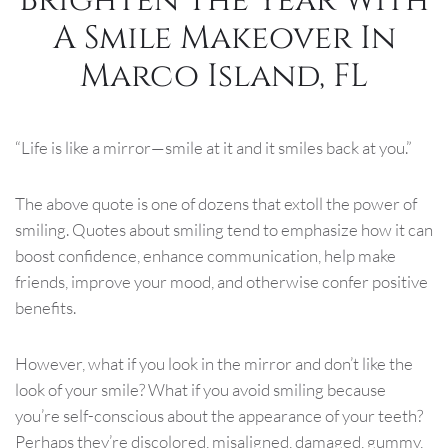
A Smile Makeover In
Marco Island, FL
“Life is like a mirror—smile at it and it smiles back at you.”
The above quote is one of dozens that extoll the power of
smiling. Quotes about smiling tend to emphasize how it can
boost confidence, enhance communication, help make
friends, improve your mood, and otherwise confer positive
benefits.
However, what if you look in the mirror and don’t like the
look of your smile? What if you avoid smiling because
you’re self-conscious about the appearance of your teeth?
Perhaps they’re discolored, misaligned, damaged, gummy,