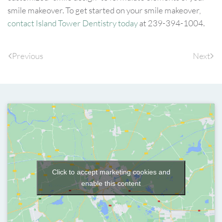
smile makeover. To get started on your smile makeover,
contact Island Tower Dentistry today
at 239-394-1004.
Previous
Next
Click to accept marketing cookies and
enable this content