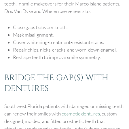
teeth. In smile makeovers for their Marco Island patients,
Drs. Van Dyke and Whelen use veneers to:
Close gaps between teeth.
Mask misalignment.
Cover whitening-treatment-resistant stains.
Repair chips, nicks, cracks, and worn-down enamel.
Reshape teeth to improve smile symmetry.
BRIDGE THE GAP(S) WITH
DENTURES
Southwest Florida patients with damaged or missing teeth
can renew their smiles with
cosmetic dentures
, custom-
designed, molded, and fitted prosthetic teeth that
effectively replace missing teeth. Today’s dentures are so