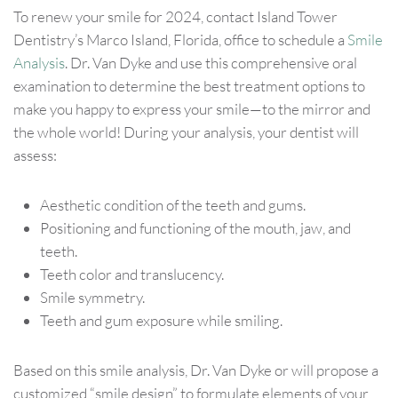
To renew your smile for 2024, contact Island Tower
Dentistry’s Marco Island, Florida, office to schedule a
Smile
Analysis
. Dr. Van Dyke and use this comprehensive oral
examination to determine the best treatment options to
make you happy to express your smile—to the mirror and
the whole world! During your analysis, your dentist will
assess:
Aesthetic condition of the teeth and gums.
Positioning and functioning of the mouth, jaw, and
teeth.
Teeth color and translucency.
Smile symmetry.
Teeth and gum exposure while smiling.
Based on this smile analysis, Dr. Van Dyke or will propose a
customized “smile design” to formulate elements of your