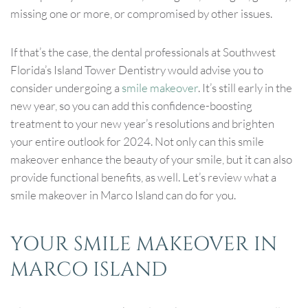
missing one or more, or compromised by other issues.
If that’s the case, the dental professionals at Southwest
Florida’s Island Tower Dentistry would advise you to
consider undergoing a
smile makeover
. It’s still early in the
new year, so you can add this confidence-boosting
treatment to your new year’s resolutions and brighten
your entire outlook for 2024. Not only can this smile
makeover enhance the beauty of your smile, but it can also
provide functional benefits, as well. Let’s review what a
smile makeover in Marco Island can do for you.
YOUR SMILE MAKEOVER IN
MARCO ISLAND