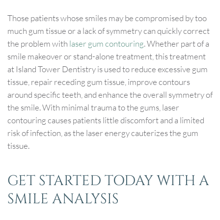
Those patients whose smiles may be compromised by too
much gum tissue or a lack of symmetry can quickly correct
the problem with
laser gum contouring
. Whether part of a
smile makeover or stand-alone treatment, this treatment
at Island Tower Dentistry is used to reduce excessive gum
tissue, repair receding gum tissue, improve contours
around specific teeth, and enhance the overall symmetry of
the smile. With minimal trauma to the gums, laser
contouring causes patients little discomfort and a limited
risk of infection, as the laser energy cauterizes the gum
tissue.
GET STARTED TODAY WITH A
SMILE ANALYSIS