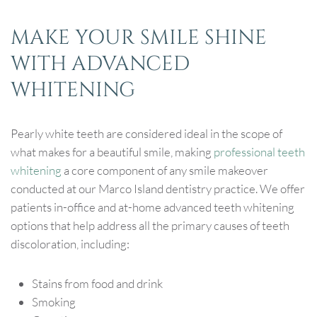
MAKE YOUR SMILE SHINE
WITH ADVANCED
WHITENING
Pearly white teeth are considered ideal in the scope of
what makes for a beautiful smile, making
professional teeth
whitening
a core component of any smile makeover
conducted at our Marco Island dentistry practice. We offer
patients in-office and at-home advanced teeth whitening
options that help address all the primary causes of teeth
discoloration, including:
Stains from food and drink
Smoking