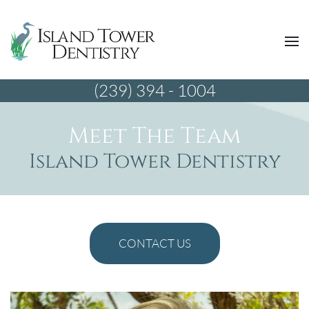
(239) 394 - 1004
Meet The Team
Island Tower Dentistry
CONTACT US