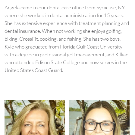
Angela came to our dental care office from Syracuse, NY
where she worked in dental administration for 15 years.
She has extensive experience with treatment planning and
dental insurance. When not working she enjoys golfing,
biking, CrossFit, cooking, and fishing. She has two boys,
Kyle who graduated from Florida Gulf Coast University
with a degree in professional golf management, and Killian
who attended Edison State College and now serves in the
United States Coast Guard.