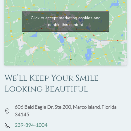
Click to accept marketing cookies and
enable this content
We’ll Keep Your Smile
Looking Beautiful
606 Bald Eagle Dr. Ste 200, Marco Island, Florida
34145
239-394-1004