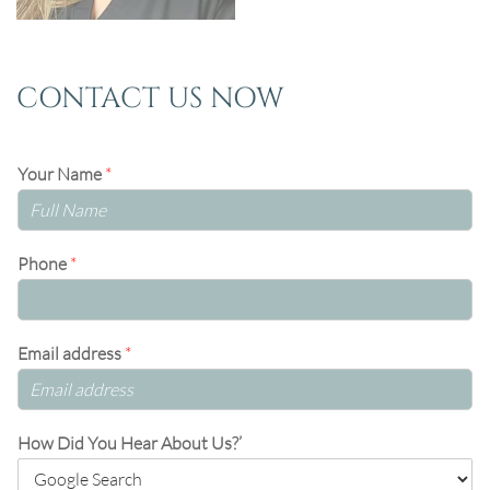
CONTACT US NOW
Your Name
*
Phone
*
Email address
*
How Did You Hear About Us?’