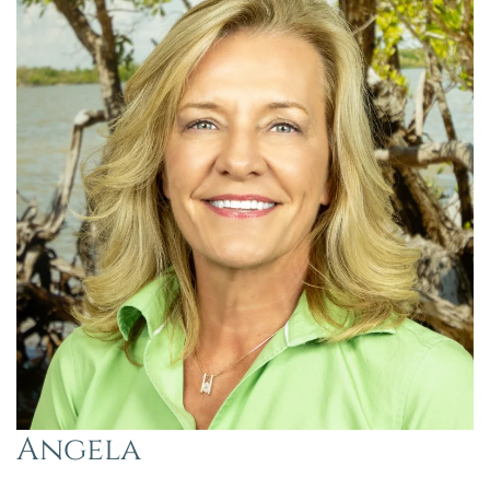
Angela