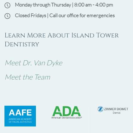
Monday through Thursday | 8:00 am - 4:00 pm
Closed Fridays | Call our office for emergencies
Learn More About Island Tower
Dentistry
Meet Dr. Van Dyke
Meet the Team