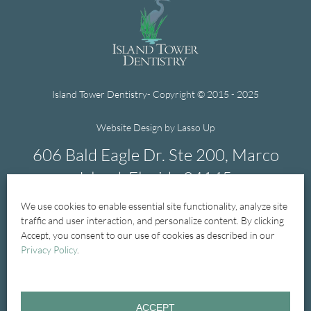
Island Tower Dentistry- Copyright © 2015 - 2025
Website Design by Lasso Up
606 Bald Eagle Dr. Ste 200, Marco
Island, Florida 34145
We use cookies to enable essential site functionality, analyze site
239-394-1004
traffic and user interaction, and personalize content. By clicking
Accept, you consent to our use of cookies as described in our
Privacy Policy
.
Home
New Patients
New Patient Forms
ACCEPT