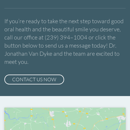
If you’re ready to take the next step toward good
oral health and the beautiful smile you deserve,
call our office at (239) 394–1004 or click the
button below to send us a message today! Dr.
Jonathan Van Dyke and the team are excited to
meet you.
CONTACT US NOW