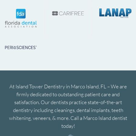
At Island Tower Dentistry in Marco Island, FL – We are
firmly dedicated to outstanding patient care and
satisfaction. Our dentists practice state-of-the-art
dentistry including cleanings, dental implants, teeth
whitening, veneers, & more. Call a Marco Island dentist
today!