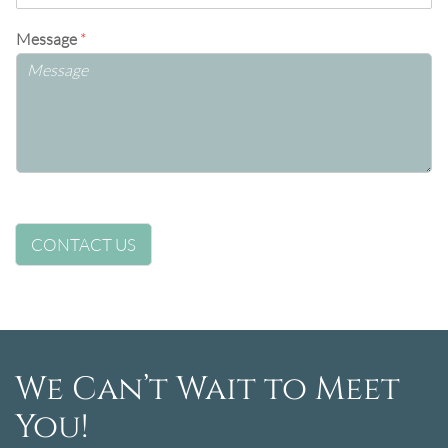
Message
*
CONTACT US
We Can’t Wait to Meet
You!