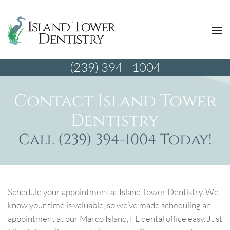
(239) 394 - 1004
Contact Island Tower
Dentistry
Call (239) 394-1004 Today!
Schedule your appointment at Island Tower Dentistry. We
know your time is valuable, so we’ve made scheduling an
appointment at our Marco Island, FL dental office easy. Just