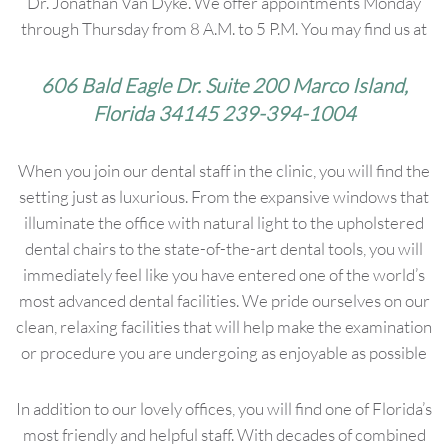
Dr. Jonathan Van Dyke. We offer appointments Monday
through Thursday from 8 A.M. to 5 P.M. You may find us at
606 Bald Eagle Dr. Suite 200 Marco Island,
Florida 34145 239-394-1004
When you join our dental staff in the clinic, you will find the
setting just as luxurious. From the expansive windows that
illuminate the office with natural light to the upholstered
dental chairs to the state-of-the-art dental tools, you will
immediately feel like you have entered one of the world’s
most advanced dental facilities. We pride ourselves on our
clean, relaxing facilities that will help make the examination
or procedure you are undergoing as enjoyable as possible
In addition to our lovely offices, you will find one of Florida’s
most friendly and helpful staff. With decades of combined