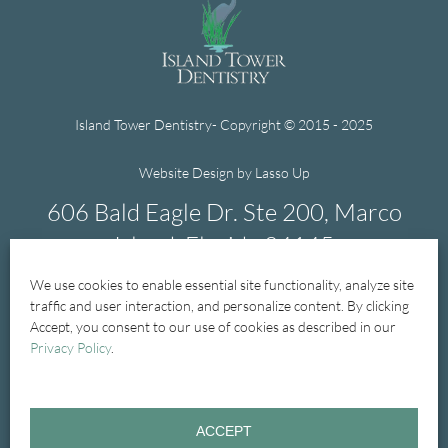
Island Tower Dentistry- Copyright © 2015 - 2025
Website Design by Lasso Up
606 Bald Eagle Dr. Ste 200, Marco
Island, Florida 34145
We use cookies to enable essential site functionality, analyze site
239-394-1004
traffic and user interaction, and personalize content. By clicking
Accept, you consent to our use of cookies as described in our
Privacy Policy
.
Home
New Patients
New Patient Forms
ACCEPT