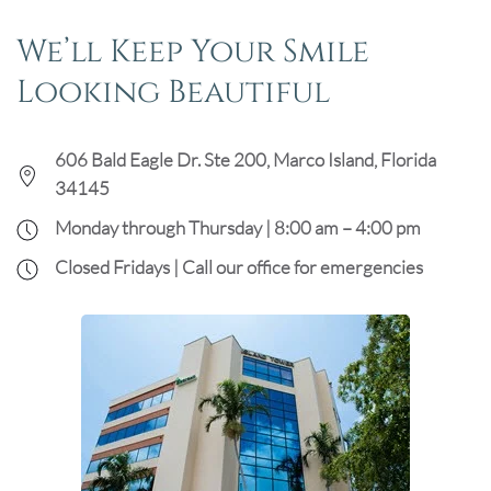
We’ll Keep Your Smile
Looking Beautiful
606 Bald Eagle Dr. Ste 200, Marco Island, Florida
34145
Monday through Thursday | 8:00 am – 4:00 pm
Closed Fridays | Call our office for emergencies