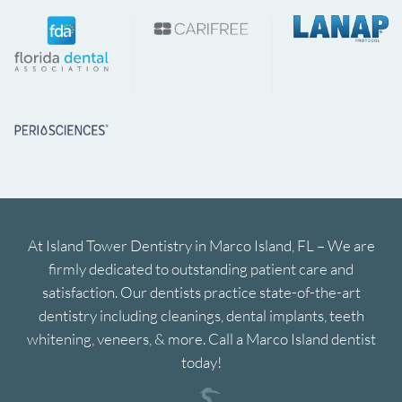
At Island Tower Dentistry in Marco Island, FL – We are
firmly dedicated to outstanding patient care and
satisfaction. Our dentists practice state-of-the-art
dentistry including cleanings, dental implants, teeth
whitening, veneers, & more. Call a Marco Island dentist
today!