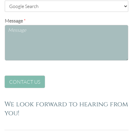
Message
*
CONTACT US
We look forward to hearing from
you!