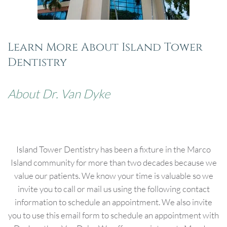
Learn More About Island Tower
Dentistry
About Dr. Van Dyke
Island Tower Dentistry has been a fixture in the Marco
Island community for more than two decades because we
value our patients. We know your time is valuable so we
invite you to call or mail us using the following contact
information to schedule an appointment. We also invite
you to use this email form to schedule an appointment with