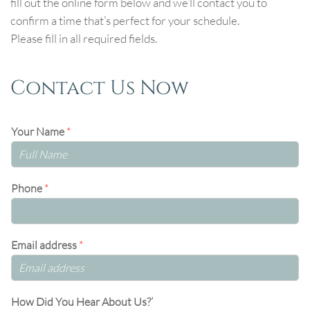
fill out the online form below and we’ll contact you to
confirm a time that’s perfect for your schedule.
Please fill in all required fields.
Contact Us Now
Your Name
*
Phone
*
Email address
*
How Did You Hear About Us?’