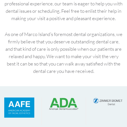
professional experience, our team is eager to help you with
dental issues or scheduling. Feel free to enlist their help in
making your visit a positive and pleasant experience.
As one of Marco Island’s foremost dental organizations, we
firmly believe that you deserve outstanding dental care,
and that kind of care is only possible when our patients are
relaxed and happy. We want to make your visit the very
best it can be so that you can walk away satisfied with the
dental care you have received.