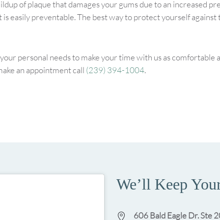
ildup of plaque that damages your gums due to an increased pre
 is easily preventable. The best way to protect yourself against
our personal needs to make your time with us as comfortable as 
make an appointment call
(239) 394-1004
.
We’ll Keep Your
606 Bald Eagle Dr. Ste 2