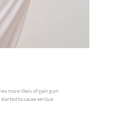
mes more likely of gain gum
 started to cause serious