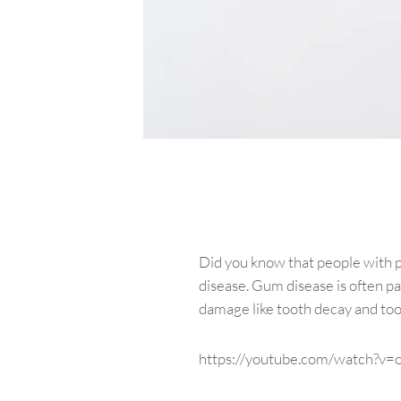
Did you know that people with 
disease. Gum disease is often pa
damage like tooth decay and toot
https://youtube.com/watch?