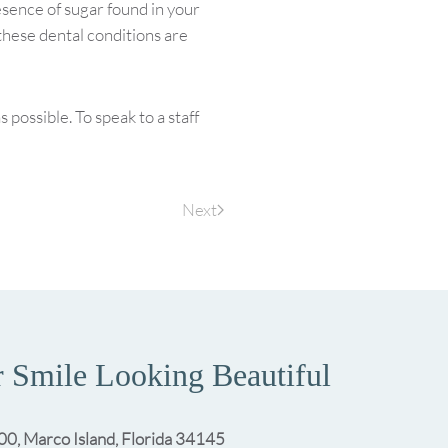
sence of sugar found in your
 these dental conditions are
possible. To speak to a staff
Next
 Smile Looking Beautiful
00, Marco Island, Florida 34145