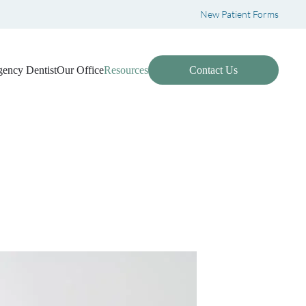
New Patient Forms
ency Dentist
Our Office
Resources
Contact Us