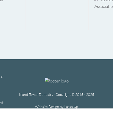
re
Island Tower Dentistry- Copyright © 2015 - 2025
h
st
Website Design by Lasso Up