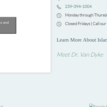
239-394-1004
Monday through Thursda
es and
Closed Fridays | Call our
Learn More About Islan
Meet Dr. Van Dyke