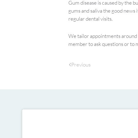
Gum disease is caused by the bu
gums and saliva the good news it
regular dental visits.
We tailor appointments around y
member to ask questions or to 
Previous