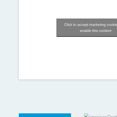
Click to accept marketing cooki
enable this content