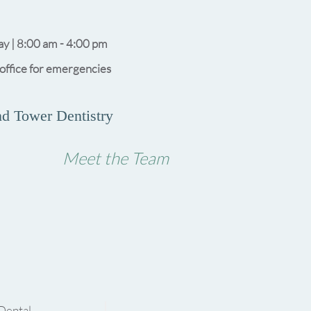
y | 8:00 am - 4:00 pm
 office for emergencies
d Tower Dentistry
Meet the Team