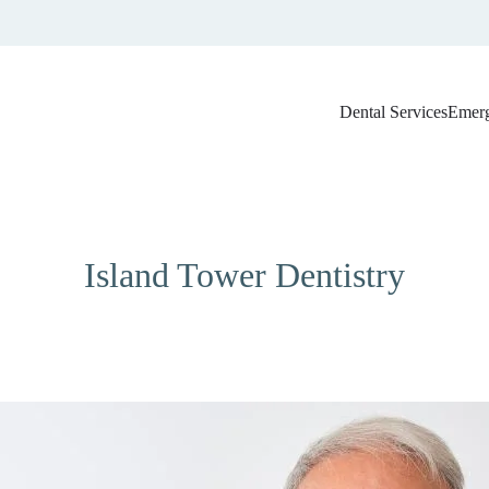
Dental Services
Emerg
Marco Island Dental Blog
Island Tower Dentistry