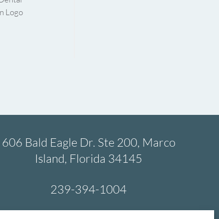
606 Bald Eagle Dr. Ste 200, Marco
Island, Florida 34145
239-394-1004