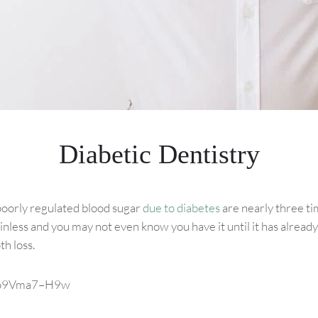
Diabetic Dentistry
poorly regulated blood sugar
due to diabetes
are nearly three ti
inless and you may not even know you have it until it has already
h loss.
v=o9Vma7–H9w