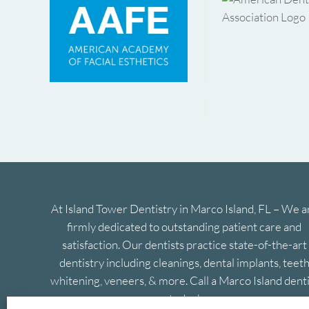
At Island Tower Dentistry in Marco Island, FL – We a
firmly dedicated to outstanding patient care and
satisfaction. Our dentists practice state-of-the-art
dentistry including cleanings, dental implants, teet
whitening, veneers, & more. Call a Marco Island denti
today!