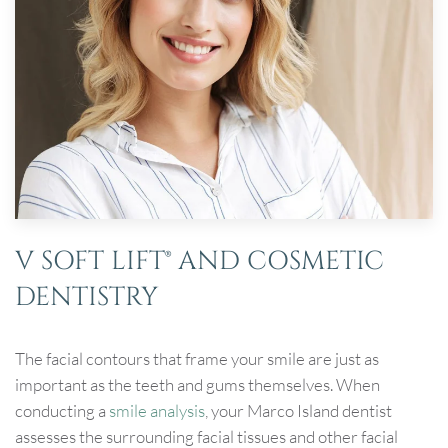
V SOFT LIFT® AND COSMETIC
DENTISTRY
The facial contours that frame your smile are just as
important as the teeth and gums themselves. When
conducting a
smile analysis
, your Marco Island dentist
assesses the surrounding facial tissues and other facial