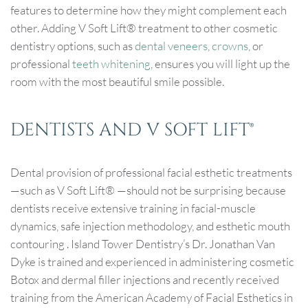
features to determine how they might complement each
other. Adding V Soft Lift® treatment to other cosmetic
dentistry options, such as
dental veneers
,
crowns
, or
professional
teeth whitening
, ensures you will light up the
room with the most beautiful smile possible.
DENTISTS AND V SOFT LIFT®
Dental provision of professional facial esthetic treatments
—such as V Soft Lift® —should not be surprising because
dentists receive extensive training in facial-muscle
dynamics, safe injection methodology, and esthetic mouth
contouring . Island Tower Dentistry’s Dr. Jonathan Van
Dyke is trained and experienced in administering cosmetic
Botox and dermal filler injections and recently received
training from the American Academy of Facial Esthetics in