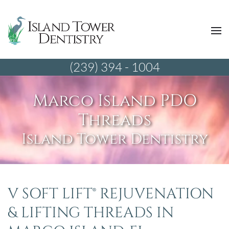
(239) 394 - 1004
Marco Island PDO
Threads
Island Tower Dentistry
V SOFT LIFT® REJUVENATION
& LIFTING THREADS IN