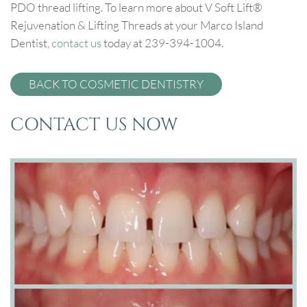
PDO thread lifting. To learn more about V Soft Lift®
Rejuvenation & Lifting Threads at your Marco Island
Dentist,
contact us
today at 239-394-1004.
BACK TO COSMETIC DENTISTRY
CONTACT US NOW