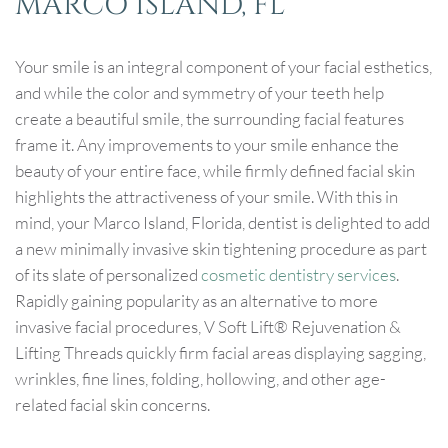
MARCO ISLAND, FL
Your smile is an integral component of your facial esthetics,
and while the color and symmetry of your teeth help
create a beautiful smile, the surrounding facial features
frame it. Any improvements to your smile enhance the
beauty of your entire face, while firmly defined facial skin
highlights the attractiveness of your smile. With this in
mind, your Marco Island, Florida, dentist is delighted to add
a new minimally invasive skin tightening procedure as part
of its slate of personalized
cosmetic dentistry services
.
Rapidly gaining popularity as an alternative to more
invasive facial procedures, V Soft Lift® Rejuvenation &
Lifting Threads quickly firm facial areas displaying sagging,
wrinkles, fine lines, folding, hollowing, and other age-
related facial skin concerns.