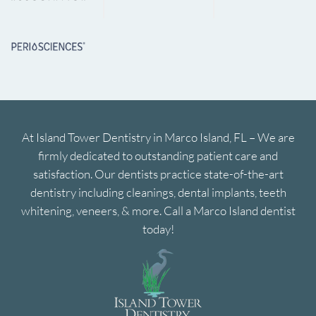
At Island Tower Dentistry in Marco Island, FL – We are
firmly dedicated to outstanding patient care and
satisfaction. Our dentists practice state-of-the-art
dentistry including cleanings, dental implants, teeth
whitening, veneers, & more. Call a Marco Island dentist
today!