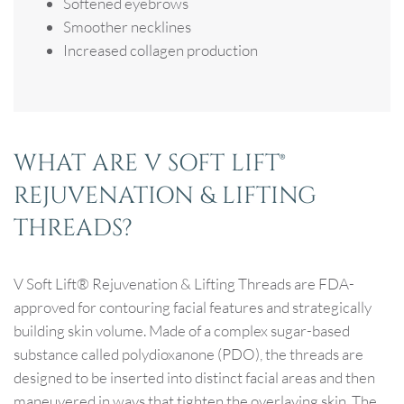
Softened eyebrows
Smoother necklines
Increased collagen production
WHAT ARE V SOFT LIFT®
REJUVENATION & LIFTING
THREADS?
V Soft Lift® Rejuvenation & Lifting Threads are FDA-
approved for contouring facial features and strategically
building skin volume. Made of a complex sugar-based
substance called polydioxanone (PDO), the threads are
designed to be inserted into distinct facial areas and then
maneuvered in ways that tighten the overlaying skin. The