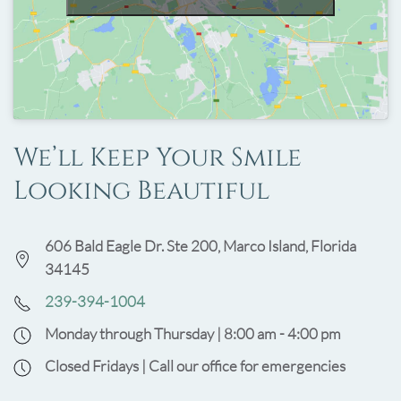
We’ll Keep Your Smile
Looking Beautiful
606 Bald Eagle Dr. Ste 200, Marco Island, Florida
34145
239-394-1004
Monday through Thursday | 8:00 am - 4:00 pm
Closed Fridays | Call our office for emergencies