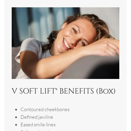
V SOFT LIFT® BENEFITS (Box)
Contoured cheekbones
Defined jawline
Eased smile lines