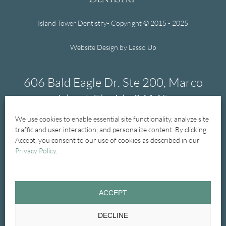
Island Tower Dentistry- Copyright © 2015 - 2025
Website Design by Lasso Up
606 Bald Eagle Dr. Ste 200, Marco
Island, Florida 34145
We use cookies to enable essential site functionality, analyze site
239-394-1004
traffic and user interaction, and personalize content. By clicking
Accept, you consent to our use of cookies as described in our
Privacy Policy
.
Home
New Patients
New Patient Forms
ACCEPT
General Dentistry
Treatments
Cosmetic
DECLINE
Emergency
Glossary
Contact Us