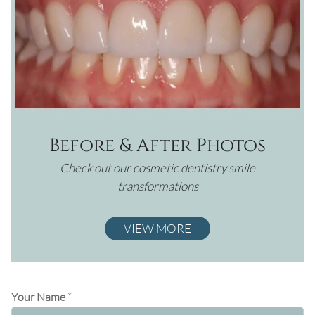
Before & After Photos
Check out our cosmetic dentistry smile
transformations
VIEW MORE
Your Name
*