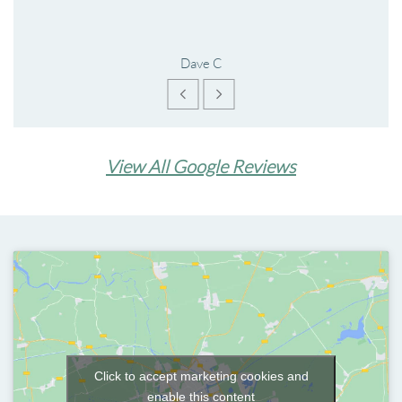
Dave C
View All Google Reviews
Click to accept marketing cookies and
enable this content