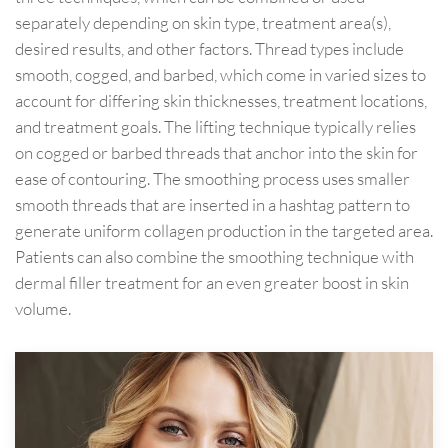
separately depending on skin type, treatment area(s),
desired results, and other factors. Thread types include
smooth, cogged, and barbed, which come in varied sizes to
account for differing skin thicknesses, treatment locations,
and treatment goals. The lifting technique typically relies
on cogged or barbed threads that anchor into the skin for
ease of contouring. The smoothing process uses smaller
smooth threads that are inserted in a hashtag pattern to
generate uniform collagen production in the targeted area.
Patients can also combine the smoothing technique with
dermal filler treatment for an even greater boost in skin
volume.