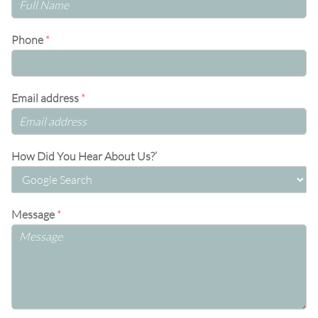
Phone
*
Email address
*
How Did You Hear About Us?’
Message
*