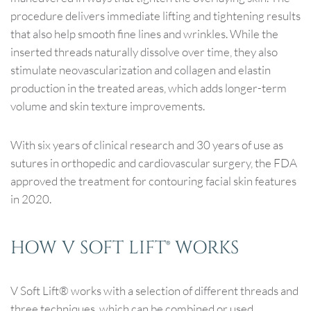
procedure delivers immediate lifting and tightening results
that also help smooth fine lines and wrinkles. While the
inserted threads naturally dissolve over time, they also
stimulate neovascularization and collagen and elastin
production in the treated areas, which adds longer-term
volume and skin texture improvements.
With six years of clinical research and 30 years of use as
sutures in orthopedic and cardiovascular surgery, the FDA
approved the treatment for contouring facial skin features
in 2020.
HOW V SOFT LIFT® WORKS
V Soft Lift® works with a selection of different threads and
three techniques, which can be combined or used