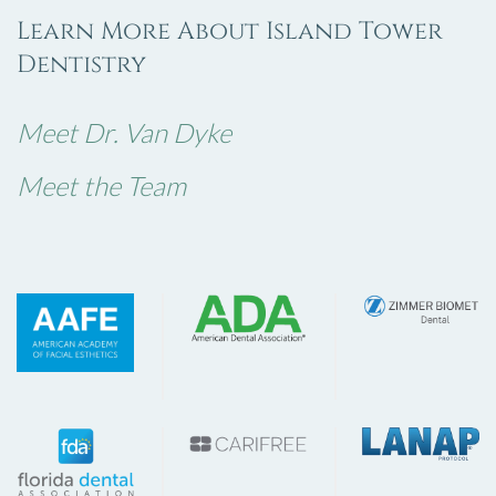
Learn More About Island Tower
Dentistry
Meet Dr. Van Dyke
Meet the Team