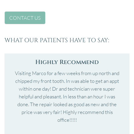
CONTACT US
WHAT OUR PATIENTS HAVE TO SAY:
Highly Recommend
Visiting Marco for a few weeks from up north and
chipped my front tooth. In was able to get an appt
within one day! Dr and technician were super
helpful and pleasant. In less than an hour I was
done. The repair looked as good as new and the
price was very fair! Highly recommend this
office!!!!!