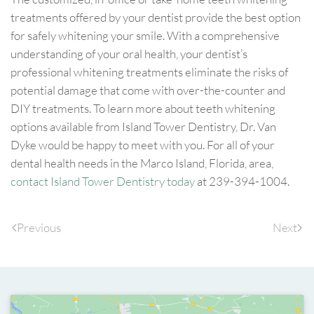
treatments offered by your dentist provide the best option
for safely whitening your smile. With a comprehensive
understanding of your oral health, your dentist’s
professional whitening treatments eliminate the risks of
potential damage that come with over-the-counter and
DIY treatments. To learn more about teeth whitening
options available from Island Tower Dentistry, Dr. Van
Dyke would be happy to meet with you. For all of your
dental health needs in the Marco Island, Florida, area,
contact Island Tower Dentistry today
at 239-394-1004.
Previous
Next