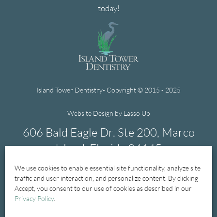
today!
Island Tower Dentistry- Copyright © 2015 - 2025
Website Design by Lasso Up
606 Bald Eagle Dr. Ste 200, Marco
Island, Florida 34145
We use cookies to enable essential site functionality, analyze site
239-394-1004
traffic and user interaction, and personalize content. By clicking
Accept, you consent to our use of cookies as described in our
Privacy Policy
.