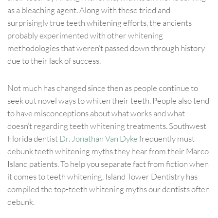
as a bleaching agent. Along with these tried and
surprisingly true teeth whitening efforts, the ancients
probably experimented with other whitening
methodologies that weren’t passed down through history
due to their lack of success.
Not much has changed since then as people continue to
seek out novel ways to whiten their teeth. People also tend
to have misconceptions about what works and what
doesn’t regarding teeth whitening treatments. Southwest
Florida dentist
Dr. Jonathan Van Dyke
frequently must
debunk teeth whitening myths they hear from their Marco
Island patients. To help you separate fact from fiction when
it comes to teeth whitening, Island Tower Dentistry has
compiled the top-teeth whitening myths our dentists often
debunk.