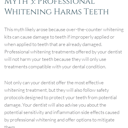
Myth 3: Professional
Whitening Harms Teeth
This myth likely arose because over-the-counter whitening
kits can cause damage to teeth if improperly applied or
when applied to teeth that are already damaged.
Professional whitening treatments offered by your dentist
will not harm your teeth because they will only use
treatments compatible with your dental condition.
Not only can your dentist offer the most effective
whitening treatment, but they will also follow safety
protocols designed to protect your teeth from potential
damage. Your dentist will also advise you about the
potential sensitivity and inflammation side effects caused
by professional whitening and offer options to mitigate
them.