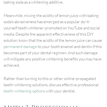
baking soda as a whitening additive.
Meanwhile, mixing the acidity of lemon juice with baking
soda’s abrasiveness has emerged as a popular do-it-
yourself teeth whitener promoted on YouTube and social
media. Despite the apparent effectiveness of this DIY
solution, know that the acidity of the lemon juice can cause
permanent damage
to your tooth enamel and dentin if this
becomes part of your dental regimen. And such damage
will mitigate any positive whitening benefits you may have
achieved.
Rather than turning to this or other online-propagated
teeth-whitening solutions, discuss effective professional
teeth-whitening options
with your dentist.