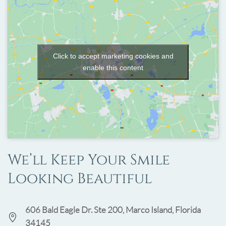
Click to accept marketing cookies and
enable this content
We’ll Keep Your Smile
Looking Beautiful
606 Bald Eagle Dr. Ste 200, Marco Island, Florida
34145