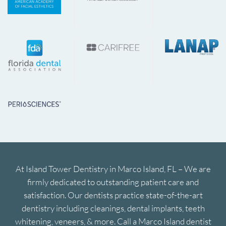
At Island Tower Dentistry in Marco Island, FL – We are
firmly dedicated to outstanding patient care and
satisfaction. Our dentists practice state-of-the-art
dentistry including cleanings, dental implants, teeth
whitening, veneers, & more. Call a Marco Island dentist