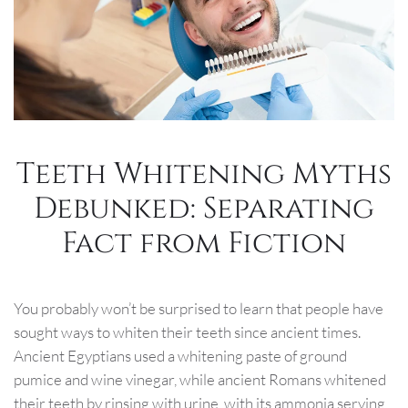
Teeth Whitening Myths
Debunked: Separating
Fact from Fiction
You probably won’t be surprised to learn that people have
sought ways to whiten their teeth since ancient times.
Ancient Egyptians used a whitening paste of ground
pumice and wine vinegar, while ancient Romans whitened
their teeth by rinsing with urine, with its ammonia serving