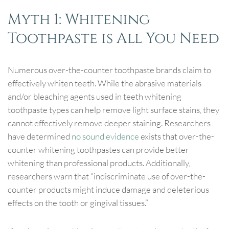
Myth 1: Whitening
Toothpaste is All You Need
Numerous over-the-counter toothpaste brands claim to
effectively whiten teeth. While the abrasive materials
and/or bleaching agents used in teeth whitening
toothpaste types can help remove light surface stains, they
cannot effectively remove deeper staining. Researchers
have determined
no sound evidence
exists that over-the-
counter whitening toothpastes can provide better
whitening than professional products. Additionally,
researchers warn that “indiscriminate use of over-the-
counter products might induce damage and deleterious
effects on the tooth or gingival tissues.”