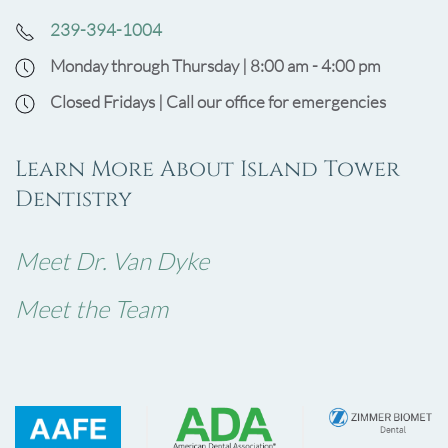
239-394-1004
Monday through Thursday | 8:00 am - 4:00 pm
Closed Fridays | Call our office for emergencies
Learn More About Island Tower
Dentistry
Meet Dr. Van Dyke
Meet the Team