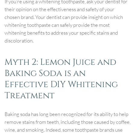
If you’re using a whitening toothpaste, ask your dentist for
their opinion on the effectiveness and safety of your
chosen brand. Your dentist can provide insight on which
whitening toothpaste can safely provide the most
whitening benefits to address your specific stains and
discoloration.
Myth 2: Lemon Juice and
Baking Soda is an
Effective DIY Whitening
Treatment
Baking soda has long been recognized for its ability to help
remove stains from teeth, including those caused by coffee,
wine, and smoking. Indeed, some toothpaste brands use