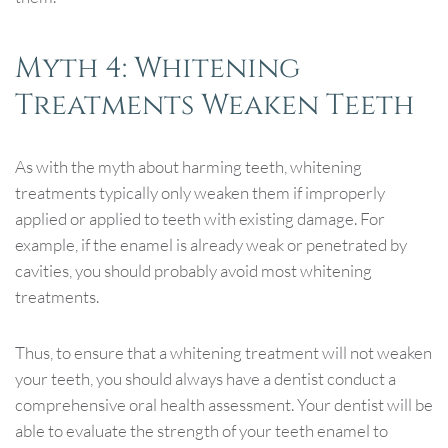
Myth 4: Whitening
Treatments Weaken Teeth
As with the myth about harming teeth, whitening
treatments typically only weaken them if improperly
applied or applied to teeth with existing damage. For
example, if the enamel is already weak or penetrated by
cavities, you should probably avoid most whitening
treatments.
Thus, to ensure that a whitening treatment will not weaken
your teeth, you should always have a dentist conduct a
comprehensive oral health assessment. Your dentist will be
able to evaluate the strength of your teeth enamel to