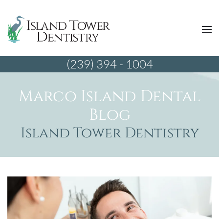
(239) 394 - 1004
Marco Island Dental
Blog
Island Tower Dentistry