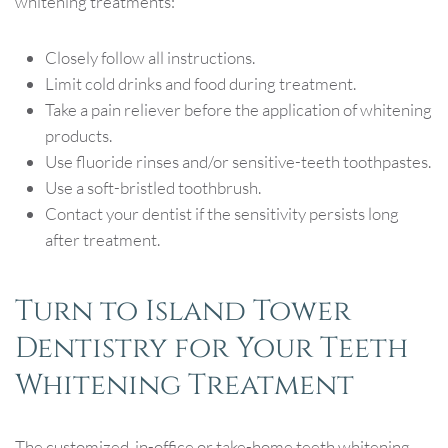
whitening treatments:
Closely follow all instructions.
Limit cold drinks and food during treatment.
Take a pain reliever before the application of whitening
products.
Use fluoride rinses and/or sensitive-teeth toothpastes.
Use a soft-bristled toothbrush.
Contact your dentist if the sensitivity persists long
after treatment.
Turn to Island Tower
Dentistry for Your Teeth
Whitening Treatment
The customized, in-office or take-home teeth whitening