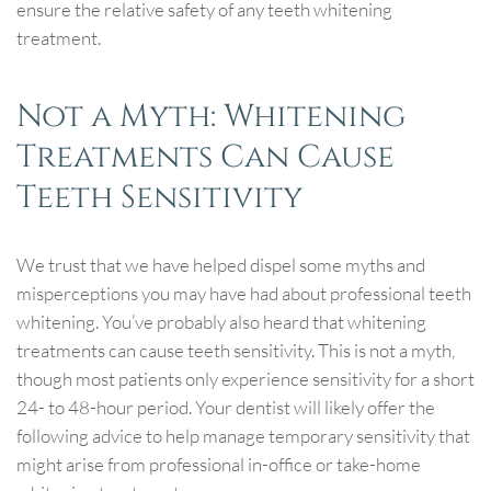
ensure the relative safety of any teeth whitening
treatment.
Not a Myth: Whitening
Treatments Can Cause
Teeth Sensitivity
We trust that we have helped dispel some myths and
misperceptions you may have had about professional teeth
whitening. You’ve probably also heard that whitening
treatments can cause teeth sensitivity. This is not a myth,
though most patients only experience sensitivity for a short
24- to 48-hour period. Your dentist will likely offer the
following advice to help manage temporary sensitivity that
might arise from professional in-office or take-home