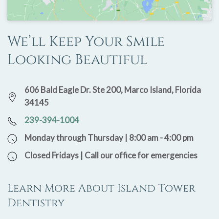
We’ll Keep Your Smile
Looking Beautiful
606 Bald Eagle Dr. Ste 200, Marco Island, Florida
34145
239-394-1004
Monday through Thursday | 8:00 am - 4:00 pm
Closed Fridays | Call our office for emergencies
Learn More About Island Tower
Dentistry