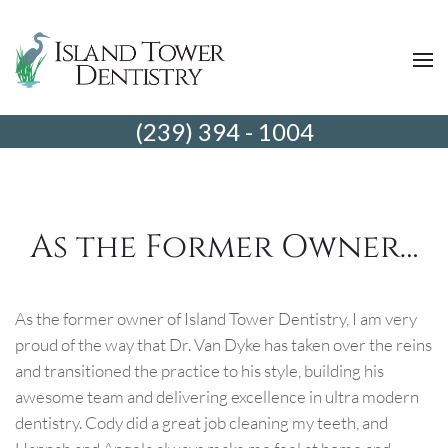
(239) 394 - 1004
As the Former Owner…
As the former owner of Island Tower Dentistry, I am very
proud of the way that Dr. Van Dyke has taken over the reins
and transitioned the practice to his style, building his
awesome team and delivering excellence in ultra modern
dentistry. Cody did a great job cleaning my teeth, and