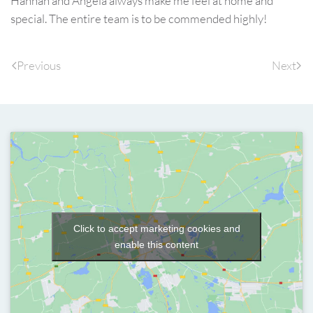
Hannah and Angela always make me feel at home and
special. The entire team is to be commended highly!
Previous
Next
Click to accept marketing cookies and
enable this content