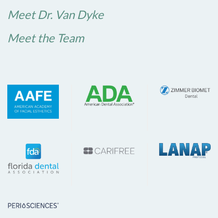
Meet Dr. Van Dyke
Meet the Team