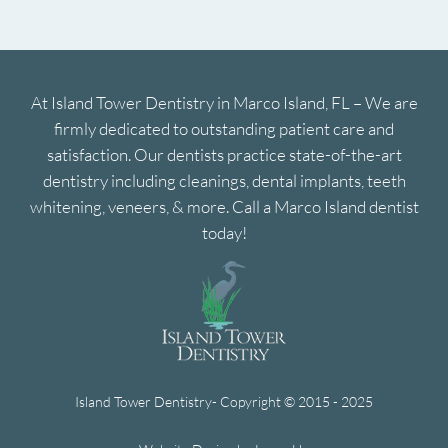
At Island Tower Dentistry in Marco Island, FL – We are
firmly dedicated to outstanding patient care and
satisfaction. Our dentists practice state-of-the-art
dentistry including cleanings, dental implants, teeth
whitening, veneers, & more. Call a Marco Island dentist
today!
Island Tower Dentistry- Copyright © 2015 - 2025