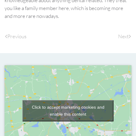
knowledgeable about anything dental related. They treat
you like a family member here, which is becoming more
and more rare nowadays.
Previous
Next
Click to accept marketing cookies and
enable this content