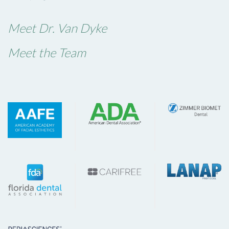
Meet Dr. Van Dyke
Meet the Team