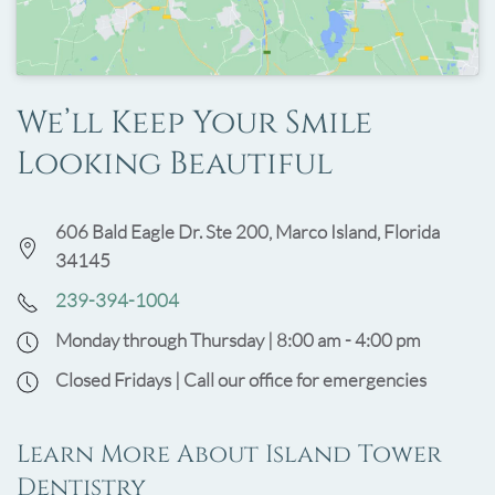
We’ll Keep Your Smile
Looking Beautiful
606 Bald Eagle Dr. Ste 200, Marco Island, Florida
34145
239-394-1004
Monday through Thursday | 8:00 am - 4:00 pm
Closed Fridays | Call our office for emergencies
Learn More About Island Tower
Dentistry