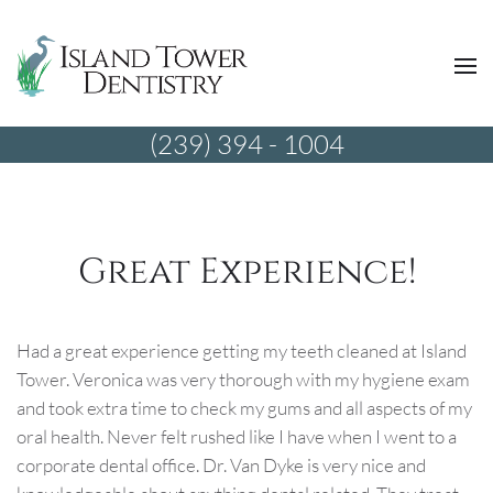
(239) 394 - 1004
Great Experience!
Had a great experience getting my teeth cleaned at Island
Tower. Veronica was very thorough with my hygiene exam
and took extra time to check my gums and all aspects of my
oral health. Never felt rushed like I have when I went to a
corporate dental office. Dr. Van Dyke is very nice and