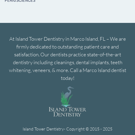
At Island Tower Dentistry in Marco Island, FL – We are
firmly dedicated to outstanding patient care and
satisfaction. Our dentists practice state-of-the-art
dentistry including cleanings, dental implants, teeth
whitening, veneers, & more. Call a Marco Island dentist
today!
Island Tower Dentistry- Copyright © 2015 - 2025