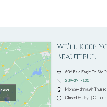
We’ll Keep Y
Beautiful
606 Bald Eagle Dr. Ste 2
239-394-1004
Monday through Thursda
es and
Closed Fridays | Call our