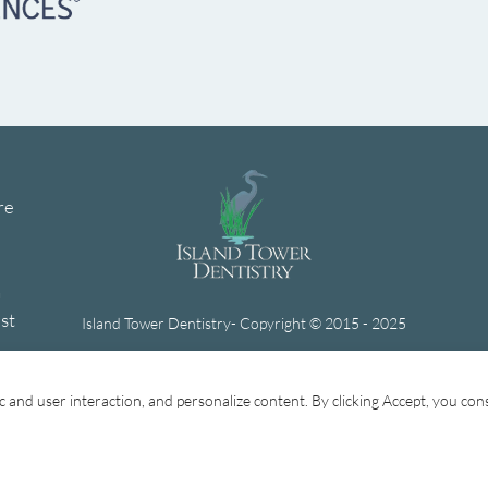
re
h
st
Island Tower Dentistry- Copyright © 2015 - 2025
Website Design by Lasso Up
fic and user interaction, and personalize content. By clicking Accept, you con
Forms
General Dentistry
Treatments
Cosmetic
Privacy Policy