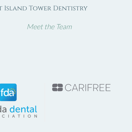
 Island Tower Dentistry
Meet the Team