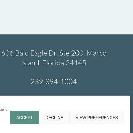
606 Bald Eagle Dr. Ste 200, Marco
Island, Florida 34145
239-394-1004
sent
Emergency
Glossary
Contact Us
ACCEPT
DECLINE
VIEW PREFERENCES