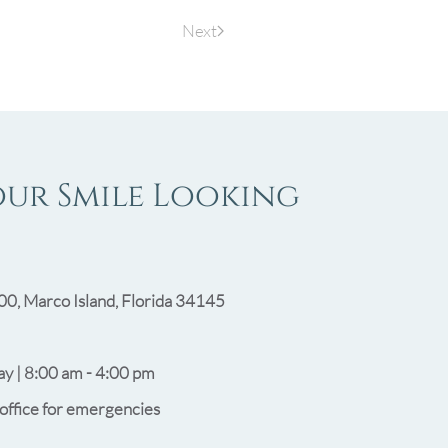
Next
our Smile Looking
00, Marco Island, Florida 34145
y | 8:00 am - 4:00 pm
 office for emergencies