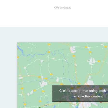
Previous
Click to accept marketing cooki
enable this content