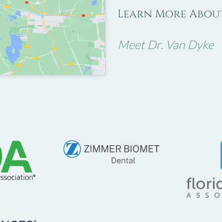
Learn More About
Meet Dr. Van Dyke