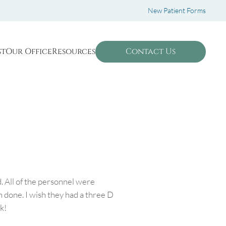
New Patient Forms
st
Our Office
Resources
Contact Us
. All of the personnel were
 done. I wish they had a three D
k!