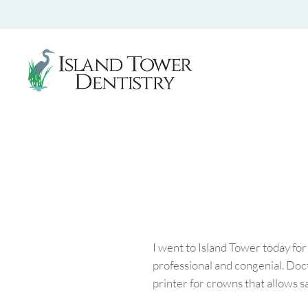
I went to Island Tower today for
professional and congenial. Doc
printer for crowns that allows sa