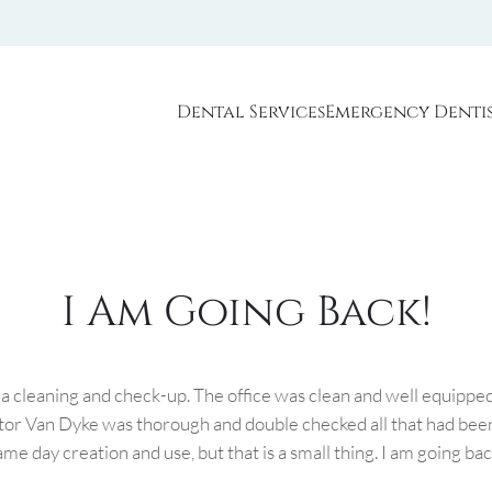
Dental Services
Emergency Denti
I Am Going Back!
 a cleaning and check-up. The office was clean and well equipped
tor Van Dyke was thorough and double checked all that had been
me day creation and use, but that is a small thing. I am going bac