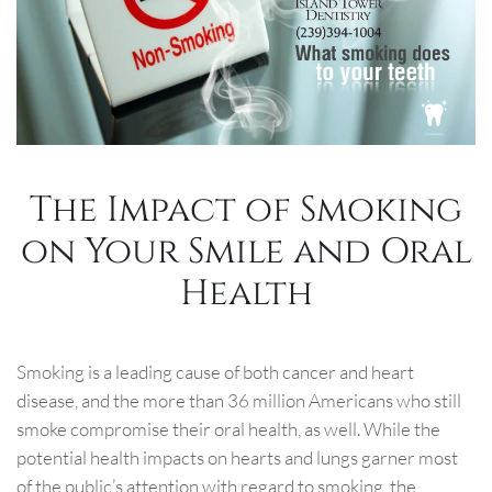
The Impact of Smoking
on Your Smile and Oral
Health
Smoking is a leading cause of both cancer and heart
disease, and the more than 36 million Americans who still
smoke compromise their oral health, as well. While the
potential health impacts on hearts and lungs garner most
of the public’s attention with regard to smoking, the