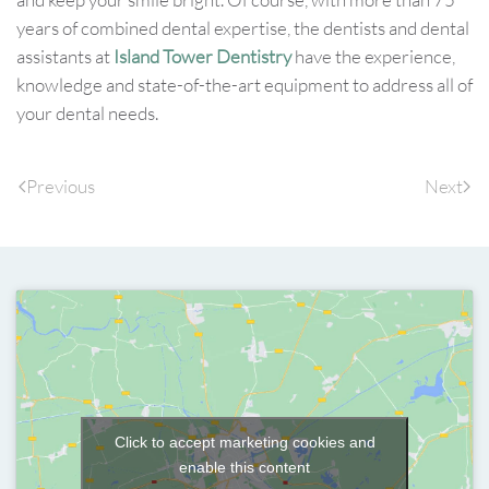
years of combined dental expertise, the dentists and dental
assistants at
Island Tower Dentistry
have the experience,
knowledge and state-of-the-art equipment to address all of
your dental needs.
Previous
Next
Click to accept marketing cookies and
enable this content