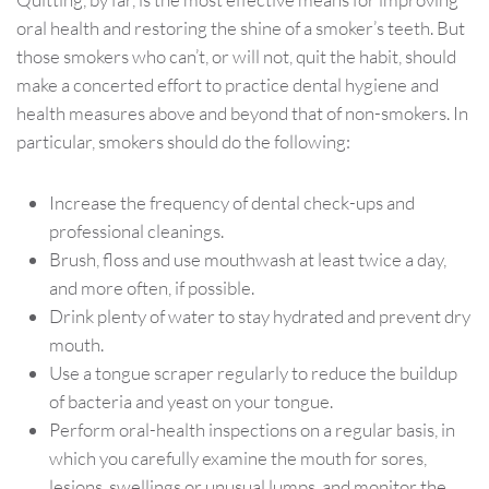
oral health and restoring the shine of a smoker’s teeth. But
those smokers who can’t, or will not, quit the habit, should
make a concerted effort to practice dental hygiene and
health measures above and beyond that of non-smokers. In
particular, smokers should do the following:
Increase the frequency of dental check-ups and
professional cleanings.
Brush, floss and use mouthwash at least twice a day,
and more often, if possible.
Drink plenty of water to stay hydrated and prevent dry
mouth.
Use a tongue scraper regularly to reduce the buildup
of bacteria and yeast on your tongue.
Perform oral-health inspections on a regular basis, in
which you carefully examine the mouth for sores,
lesions, swellings or unusual lumps, and monitor the