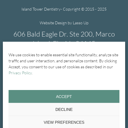
Island Tower Dentistry- Copyright © 2015 - 2025
Website Design by Lasso Up
606 Bald Eagle Dr. Ste 200, Marco
Island, Florida 34145
We use cookies to enable essential site functionality, analyze site
239-394-1004
traffic and user interaction, and personalize content. By clicking
Accept, you consent to our use of cookies as described in our
Privacy Policy
.
Home
New Patients
New Patient Forms
ACCEPT
General Dentistry
Treatments
Cosmetic
DECLINE
Emergency
Glossary
Contact Us
VIEW PREFERENCES
Privacy Policy