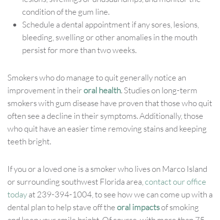
condition of the gum line.
Schedule a dental appointment if any sores, lesions,
bleeding, swelling or other anomalies in the mouth
persist for more than two weeks.
Smokers who do manage to quit generally notice an
improvement in their
oral health
. Studies on long-term
smokers with gum disease have proven that those who quit
often see a decline in their symptoms. Additionally, those
who quit have an easier time removing stains and keeping
teeth bright.
If you or a loved one is a smoker who lives on Marco Island
or surrounding southwest Florida area,
contact our office
today
at 239-394-1004, to see how we can come up with a
dental plan to help stave off the
oral impacts
of smoking
and keep your smile bright. Of course, with more than 75