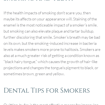
If the health impacts of smoking don’t scare you, then
maybe its affects on your appearance will. Staining of the
enamel is the most noticeable impact of a smoker’s smile,
but smoking can also elevate plaque and tartar buildup,
further discoloring that smile. Smoker’s breath may be bad
on its own, but the smoking-induced increase in bacteria
levels makes smokers more prone to halitosis. Smokers are
also at a much greater risk of getting a condition known as
“black hairy tongue,” which causes the growth of hair-like
projections and changes the tongue’s pigment to black, or
sometimes brown, green and yellow.
Dental Tips for Smokers
Quitting, by far, is the most effective means for improving