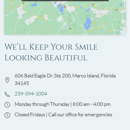
We’ll Keep Your Smile
Looking Beautiful
606 Bald Eagle Dr. Ste 200, Marco Island, Florida
34145
239-394-1004
Monday through Thursday | 8:00 am - 4:00 pm
Closed Fridays | Call our office for emergencies