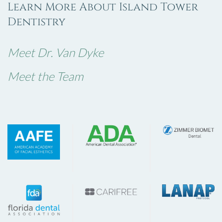
Learn More About Island Tower
Dentistry
Meet Dr. Van Dyke
Meet the Team