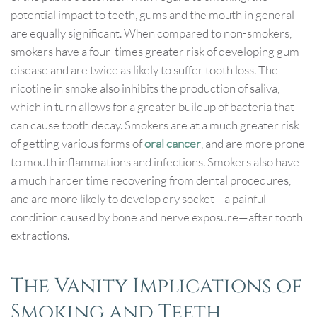
potential impact to teeth, gums and the mouth in general
are equally significant. When compared to non-smokers,
smokers have a four-times greater risk of developing gum
disease and are twice as likely to suffer tooth loss. The
nicotine in smoke also inhibits the production of saliva,
which in turn allows for a greater buildup of bacteria that
can cause tooth decay. Smokers are at a much greater risk
of getting various forms of
oral cancer
, and are more prone
to mouth inflammations and infections. Smokers also have
a much harder time recovering from dental procedures,
and are more likely to develop dry socket—a painful
condition caused by bone and nerve exposure—after tooth
extractions.
The Vanity Implications of
Smoking and Teeth