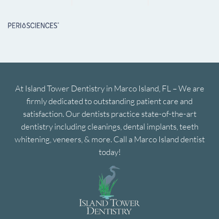
At Island Tower Dentistry in Marco Island, FL – We are
firmly dedicated to outstanding patient care and
satisfaction. Our dentists practice state-of-the-art
dentistry including cleanings, dental implants, teeth
whitening, veneers, & more. Call a Marco Island dentist
today!