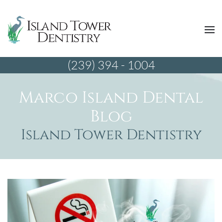
(239) 394 - 1004
Marco Island Dental
Blog
Island Tower Dentistry