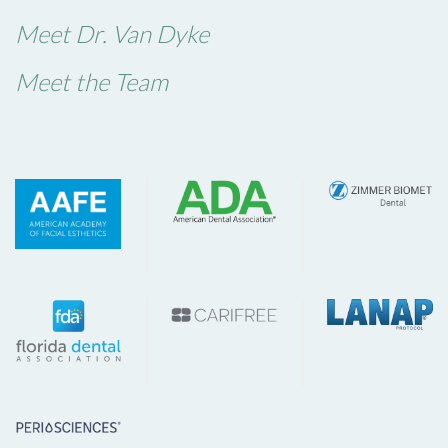
Meet Dr. Van Dyke
Meet the Team