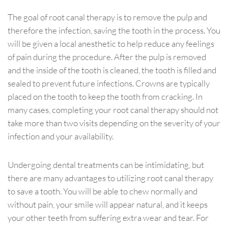
The goal of root canal therapy is to remove the pulp and
therefore the infection, saving the tooth in the process. You
will be given a local anesthetic to help reduce any feelings
of pain during the procedure. After the pulp is removed
and the inside of the tooth is cleaned, the tooth is filled and
sealed to prevent future infections. Crowns are typically
placed on the tooth to keep the tooth from cracking. In
many cases, completing your root canal therapy should not
take more than two visits depending on the severity of your
infection and your availability.
Undergoing dental treatments can be intimidating, but
there are many advantages to utilizing root canal therapy
to save a tooth. You will be able to chew normally and
without pain, your smile will appear natural, and it keeps
your other teeth from suffering extra wear and tear. For