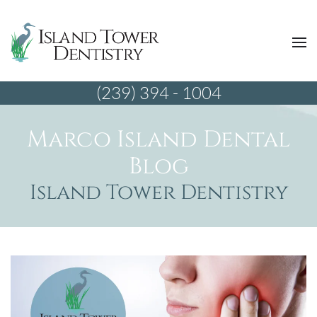
(239) 394 - 1004
Marco Island Dental
Blog
Island Tower Dentistry