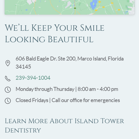
We’ll Keep Your Smile
Looking Beautiful
606 Bald Eagle Dr. Ste 200, Marco Island, Florida
34145
239-394-1004
Monday through Thursday | 8:00 am - 4:00 pm
Closed Fridays | Call our office for emergencies
Learn More About Island Tower
Dentistry