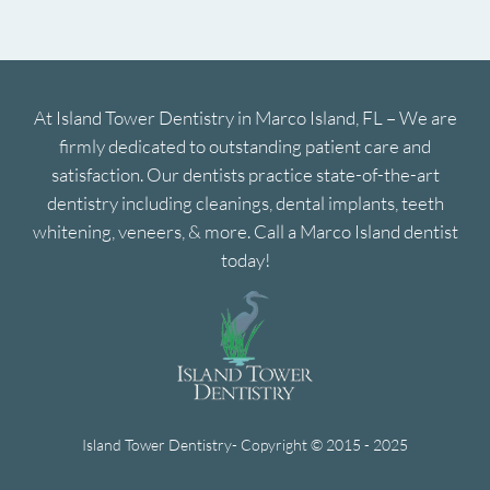
At Island Tower Dentistry in Marco Island, FL – We are
firmly dedicated to outstanding patient care and
satisfaction. Our dentists practice state-of-the-art
dentistry including cleanings, dental implants, teeth
whitening, veneers, & more. Call a Marco Island dentist
today!
Island Tower Dentistry- Copyright © 2015 - 2025