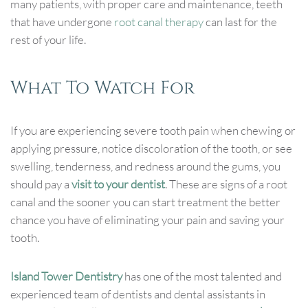
many patients, with proper care and maintenance, teeth
that have undergone
root canal therapy
can last for the
rest of your life.
What To Watch For
If you are experiencing severe tooth pain when chewing or
applying pressure, notice discoloration of the tooth, or see
swelling, tenderness, and redness around the gums, you
should pay a
visit to your dentist
. These are signs of a root
canal and the sooner you can start treatment the better
chance you have of eliminating your pain and saving your
tooth.
Island Tower Dentistry
has one of the most talented and
experienced team of dentists and dental assistants in