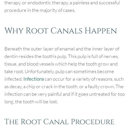
therapy, or endodontic therapy, a painless and successful
procedure in the majority of cases.
Why Root Canals Happen
Beneath the outer layer of enamel and the inner layer of
dentin resides the tooth’s pulp. This pulp is full of nerves,
tissue, and blood vessels which help the tooth grow and
take root. Unfortunately, pulp can sometimes become
infected.
Infections
can occur for a variety of reasons, such
as decay, a chip or crack in the tooth, or a faulty crown. The
infection can be very painful and if it goes untreated for too
long, the tooth will be lost.
The Root Canal Procedure