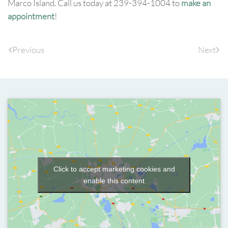
Marco Island. Call us today at 239-394-1004 to
make an
appointment
!
Previous
Next
Click to accept marketing cookies and
enable this content