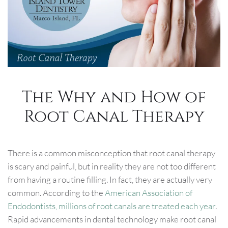
The Why and How of
Root Canal Therapy
There is a common misconception that root canal therapy
is scary and painful, but in reality they are not too different
from having a routine filling. In fact, they are actually very
common. According to the
American Association of
Endodontists, millions of root canals are treated each year
.
Rapid advancements in dental technology make root canal